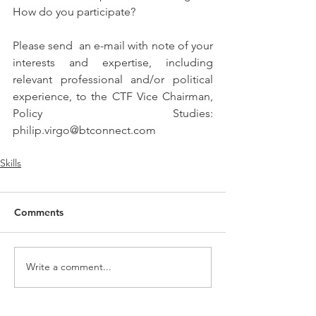
How do you participate?
Please send  an e-mail with note of your 
interests and expertise, including 
relevant professional and/or political 
experience, to the CTF Vice Chairman, 
Policy Studies:  
philip.virgo@btconnect.com
Skills
Comments
Write a comment...