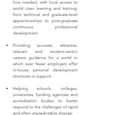
how needed, with local access to 
world class learning and training: 
from technical and graduate-level  
apprenticeships to post-graduate 
continuous professional 
development.
Providing accurate, attractive, 
relevant and student-centric 
careers guidance for a world in 
which ever fewer employers offer 
in-house personal development 
structures or support.
Helping schools, colleges, 
universities, funding agencies and 
accreditation bodies to better 
respond to the challenges of rapid 
and often unpredictable change.   