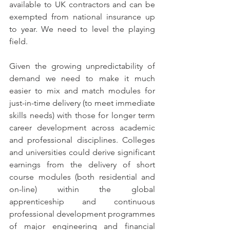
available to UK contractors and can be 
exempted from national insurance up 
to year. We need to level the playing 
field.  
Given the growing unpredictability of 
demand we need to make it much 
easier to mix and match modules for 
just-in-time delivery (to meet immediate 
skills needs) with those for longer term 
career development across academic 
and professional disciplines. Colleges 
and universities could derive significant 
earnings from the delivery of short 
course modules (both residential and 
on-line) within the global 
apprenticeship and continuous 
professional development programmes 
of major engineering and financial 