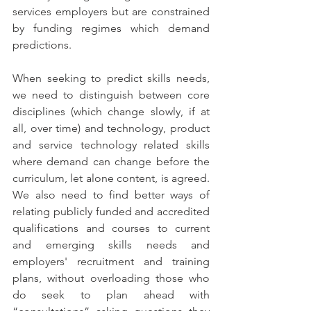
services employers but are constrained 
by funding regimes which demand 
predictions. 
When seeking to predict skills needs, 
we need to distinguish between core 
disciplines (which change slowly, if at 
all, over time) and technology, product 
and service technology related skills 
where demand can change before the 
curriculum, let alone content, is agreed. 
We also need to find better ways of 
relating publicly funded and accredited 
qualifications and courses to current 
and emerging skills needs and 
employers' recruitment and training 
plans, without overloading those who 
do seek to plan ahead with 