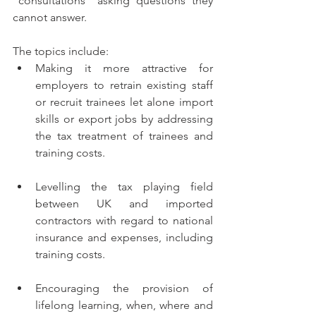
“consultations” asking questions they 
cannot answer.
The topics include: 
Making it more attractive for 
employers to retrain existing staff 
or recruit trainees let alone import 
skills or export jobs by addressing 
the tax treatment of trainees and 
training costs.
Levelling the tax playing field 
between UK and imported 
contractors with regard to national 
insurance and expenses, including 
training costs.
Encouraging the provision of 
lifelong learning, when, where and 