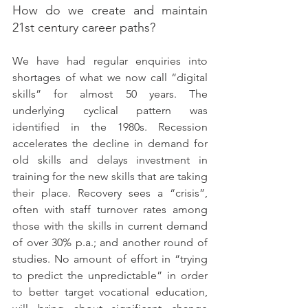
How do we create and maintain 
21st century career paths?
We have had regular enquiries into 
shortages of what we now call “digital 
skills” for almost 50 years. The 
underlying cyclical pattern was 
identified in the 1980s. Recession 
accelerates the decline in demand for 
old skills and delays investment in 
training for the new skills that are taking 
their place. Recovery sees a “crisis”, 
often with staff turnover rates among 
those with the skills in current demand 
of over 30% p.a.; and another round of 
studies. No amount of effort in “trying 
to predict the unpredictable” in order 
to better target vocational education, 