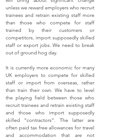
will bring about significant change 
unless we reward employers who recruit 
trainees and retrain existing staff more 
than those who compete for staff 
trained by their customers or 
competitors, import supposedly skilled 
staff or export jobs. We need to break 
out of ground hog day.
It is currently more economic for many 
UK employers to compete for skilled 
staff or import from overseas, rather 
than train their own. We have to level 
the playing field between those who 
recruit trainees and retrain existing staff 
and those who import supposedly 
skilled “contractors”. The latter are 
often paid tax free allowances for travel 
and accommodation that are not 