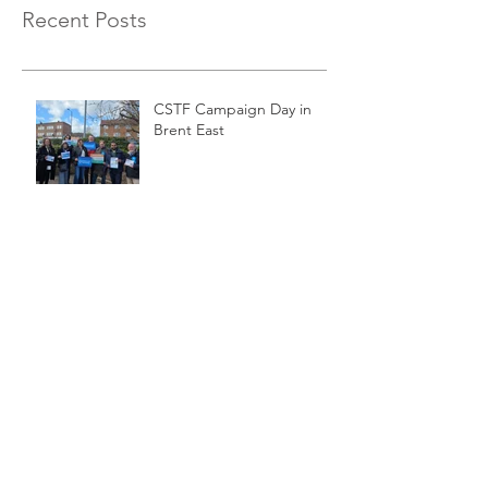
Recent Posts
CSTF Campaign Day in
Brent East
Event: CSTF Digital ID
Working Group meeting
on Digital ID and Right to
Work Checks
Event: Making a Reality of
Lifelong Training in the
Digital Age
Event: CSTF Meeting on
Tidal Energy