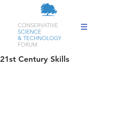
CONSERVATIVE
SCIENCE
& TECHNOLOGY
FORUM
21st Century Skills