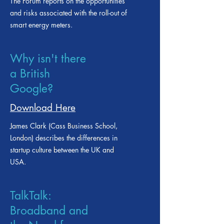
Download Here
The Forum reports on the opportunities
and risks associated with the roll-out of
smart energy meters.
Why isn't there
a British
Google?
Download Here
James Clark (Cass Business School,
London) describes the differences in
startup culture between the UK and
USA.
TalkTalk: