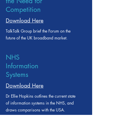
Broadband and
the Need for
Competition
Download Here
TalkTalk Group brief the Forum on the
future of the UK broadband market.
NHS
Information
Systems
Download Here
Dr Ellie Hopkins outlines the current state
of information systems in the NHS, and
draws comparisons with the USA.