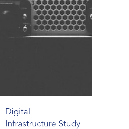
Digital