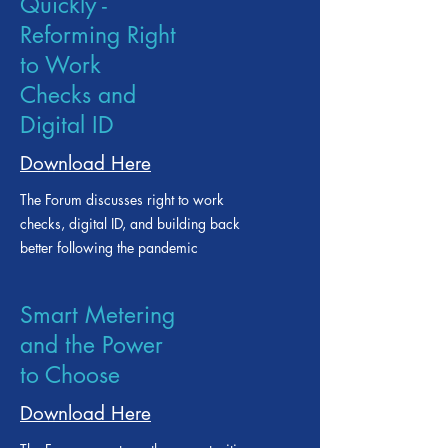
Back to Work
Quickly -
Reforming Right
to Work
Checks and
Digital ID
Download Here
The Forum discusses right to work
checks, digital ID, and building back
better following the pandemic
Smart Metering
and the Power
to Choose