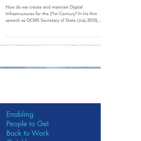
Infrastructure Study
How do we create and maintain Digital
Infrastructures for the 21st Century? In his first
speech as DCMS Secretary of State (July 2010),...
Publications
Enabling
People to Get