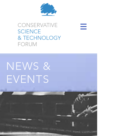
CONSERVATIVE
SCIENCE
& TECHNOLOGY
FORUM
NEWS &
EVENTS