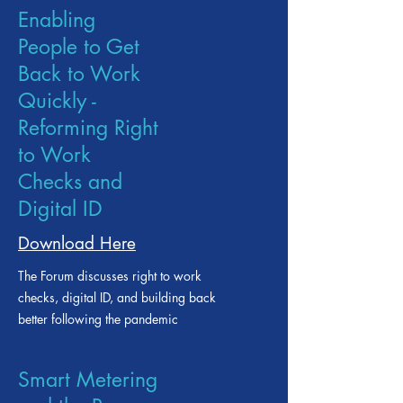
Enabling
People to Get
Back to Work
Quickly -
Reforming Right
to Work
Checks and
Digital ID
Download Here
The Forum discusses right to work
checks, digital ID, and building back
better following the pandemic