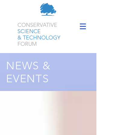
CONSERVATIVE
SCIENCE
& TECHNOLOGY
FORUM
NEWS &
EVENTS