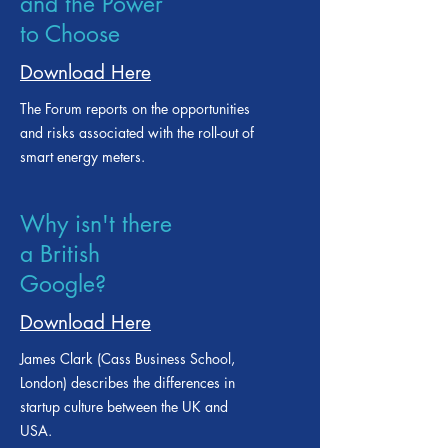
Smart Metering
and the Power
to Choose
Download Here
The Forum reports on the opportunities
and risks associated with the roll-out of
smart energy meters.
Why isn't there
a British
Google?
Download Here
James Clark (Cass Business School,
London) describes the differences in
startup culture between the UK and