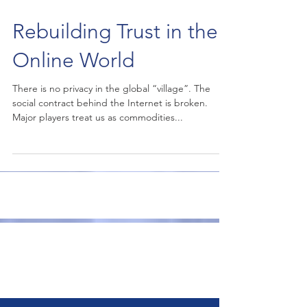
Rebuilding Trust in the
Online World
There is no privacy in the global “village”. The
social contract behind the Internet is broken.
Major players treat us as commodities...
Publications